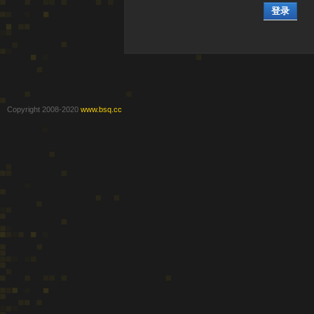
登录
Copyright 2008-2020
www.bsq.cc