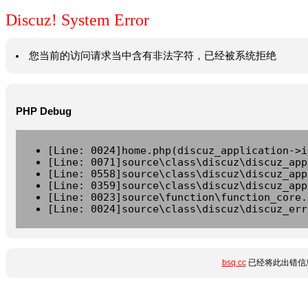
Discuz! System Error
您当前的访问请求当中含有非法字符，已经被系统拒绝
PHP Debug
[Line: 0024]home.php(discuz_application->i
[Line: 0071]source\class\discuz\discuz_app
[Line: 0558]source\class\discuz\discuz_app
[Line: 0359]source\class\discuz\discuz_app
[Line: 0023]source\function\function_core.
[Line: 0024]source\class\discuz\discuz_err
bsq.cc
已经将此出错信息