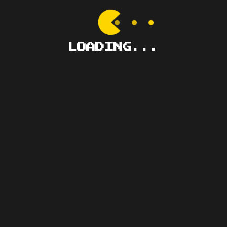
GMT+8, 2026-8-6 
LOADING...