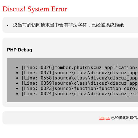
Discuz! System Error
您当前的访问请求当中含有非法字符，已经被系统拒绝
PHP Debug
[Line: 0026]member.php(discuz_application-
[Line: 0071]source\class\discuz\discuz_app
[Line: 0558]source\class\discuz\discuz_app
[Line: 0359]source\class\discuz\discuz_app
[Line: 0023]source\function\function_core.
[Line: 0024]source\class\discuz\discuz_err
bsq.cc
已经将此出错信息