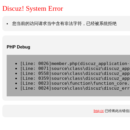
Discuz! System Error
您当前的访问请求当中含有非法字符，已经被系统拒绝
PHP Debug
[Line: 0026]member.php(discuz_application-
[Line: 0071]source\class\discuz\discuz_app
[Line: 0558]source\class\discuz\discuz_app
[Line: 0359]source\class\discuz\discuz_app
[Line: 0023]source\function\function_core.
[Line: 0024]source\class\discuz\discuz_err
bsq.cc
已经将此出错信息