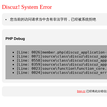
Discuz! System Error
您当前的访问请求当中含有非法字符，已经被系统拒绝
PHP Debug
[Line: 0026]member.php(discuz_application-
[Line: 0071]source\class\discuz\discuz_app
[Line: 0558]source\class\discuz\discuz_app
[Line: 0359]source\class\discuz\discuz_app
[Line: 0023]source\function\function_core.
[Line: 0024]source\class\discuz\discuz_err
bsq.cc
已经将此出错信息