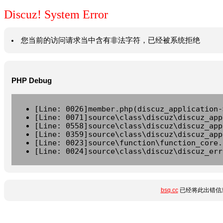
Discuz! System Error
您当前的访问请求当中含有非法字符，已经被系统拒绝
PHP Debug
[Line: 0026]member.php(discuz_application-
[Line: 0071]source\class\discuz\discuz_app
[Line: 0558]source\class\discuz\discuz_app
[Line: 0359]source\class\discuz\discuz_app
[Line: 0023]source\function\function_core.
[Line: 0024]source\class\discuz\discuz_err
bsq.cc
已经将此出错信息