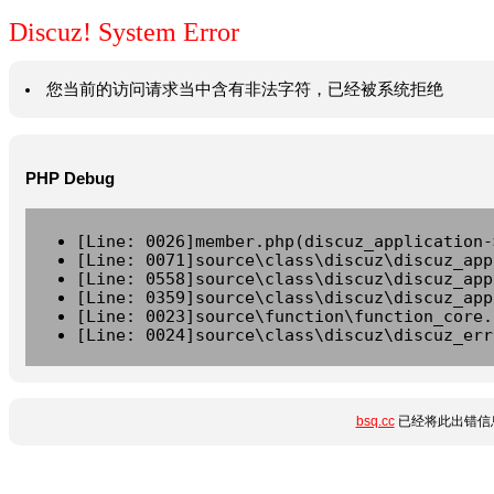
Discuz! System Error
您当前的访问请求当中含有非法字符，已经被系统拒绝
PHP Debug
[Line: 0026]member.php(discuz_application-
[Line: 0071]source\class\discuz\discuz_app
[Line: 0558]source\class\discuz\discuz_app
[Line: 0359]source\class\discuz\discuz_app
[Line: 0023]source\function\function_core.
[Line: 0024]source\class\discuz\discuz_err
bsq.cc
已经将此出错信息