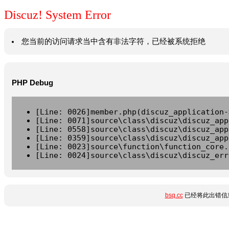
Discuz! System Error
您当前的访问请求当中含有非法字符，已经被系统拒绝
PHP Debug
[Line: 0026]member.php(discuz_application-
[Line: 0071]source\class\discuz\discuz_app
[Line: 0558]source\class\discuz\discuz_app
[Line: 0359]source\class\discuz\discuz_app
[Line: 0023]source\function\function_core.
[Line: 0024]source\class\discuz\discuz_err
bsq.cc
已经将此出错信息