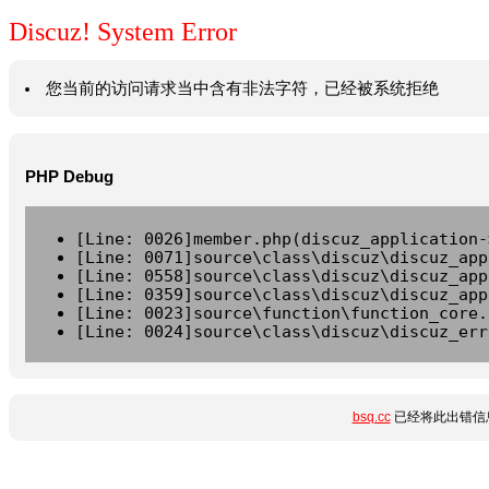
Discuz! System Error
您当前的访问请求当中含有非法字符，已经被系统拒绝
PHP Debug
[Line: 0026]member.php(discuz_application-
[Line: 0071]source\class\discuz\discuz_app
[Line: 0558]source\class\discuz\discuz_app
[Line: 0359]source\class\discuz\discuz_app
[Line: 0023]source\function\function_core.
[Line: 0024]source\class\discuz\discuz_err
bsq.cc
已经将此出错信息