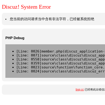
Discuz! System Error
您当前的访问请求当中含有非法字符，已经被系统拒绝
PHP Debug
[Line: 0026]member.php(discuz_application-
[Line: 0071]source\class\discuz\discuz_app
[Line: 0558]source\class\discuz\discuz_app
[Line: 0359]source\class\discuz\discuz_app
[Line: 0023]source\function\function_core.
[Line: 0024]source\class\discuz\discuz_err
bsq.cc
已经将此出错信息