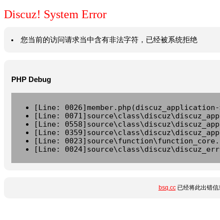
Discuz! System Error
您当前的访问请求当中含有非法字符，已经被系统拒绝
PHP Debug
[Line: 0026]member.php(discuz_application-
[Line: 0071]source\class\discuz\discuz_app
[Line: 0558]source\class\discuz\discuz_app
[Line: 0359]source\class\discuz\discuz_app
[Line: 0023]source\function\function_core.
[Line: 0024]source\class\discuz\discuz_err
bsq.cc
已经将此出错信息