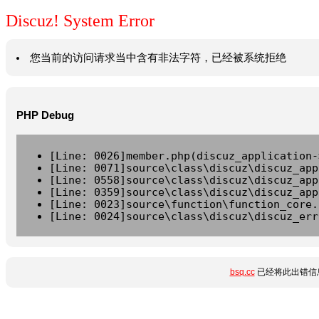
Discuz! System Error
您当前的访问请求当中含有非法字符，已经被系统拒绝
PHP Debug
[Line: 0026]member.php(discuz_application-
[Line: 0071]source\class\discuz\discuz_app
[Line: 0558]source\class\discuz\discuz_app
[Line: 0359]source\class\discuz\discuz_app
[Line: 0023]source\function\function_core.
[Line: 0024]source\class\discuz\discuz_err
bsq.cc
已经将此出错信息