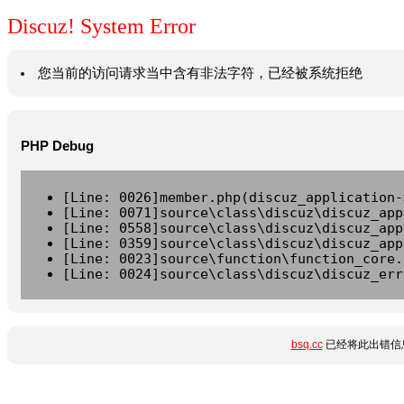
Discuz! System Error
您当前的访问请求当中含有非法字符，已经被系统拒绝
PHP Debug
[Line: 0026]member.php(discuz_application-
[Line: 0071]source\class\discuz\discuz_app
[Line: 0558]source\class\discuz\discuz_app
[Line: 0359]source\class\discuz\discuz_app
[Line: 0023]source\function\function_core.
[Line: 0024]source\class\discuz\discuz_err
bsq.cc
已经将此出错信息